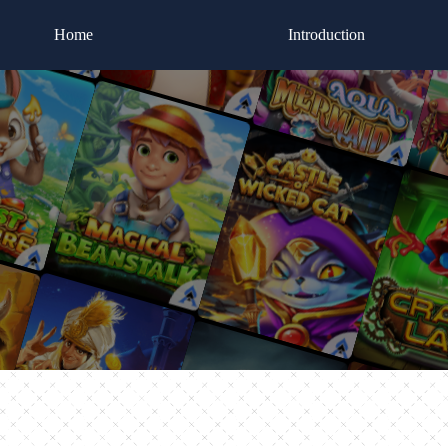
Home
Introduction