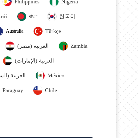
Philippines
Nigeria
кий
বাংলা
한국어
Türkçe
Australia
العربية (مصر)
Zambia
العربية (الإمارات)
ة (السعودية)
México
Paraguay
Chile