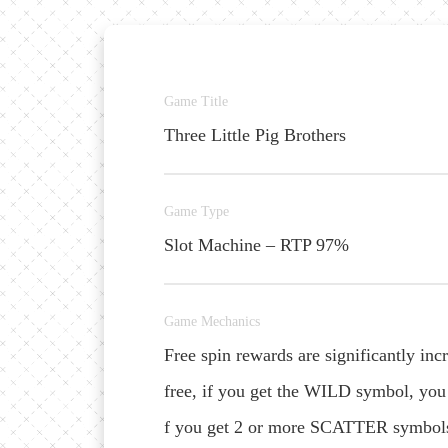
Game Title
Three Little Pig Brothers
Game Type
Slot Machine – RTP 97%
Game Mechanics
Free spin rewards are significantly in
free, if you get the WILD symbol, you 
f you get 2 or more SCATTER symbols i