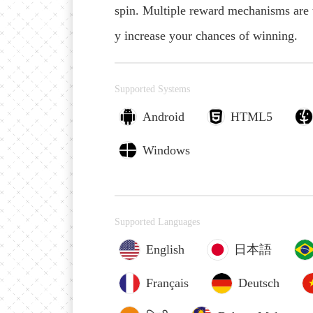
spin. Multiple reward mechanisms are 
y increase your chances of winning.
Supported Systems
Android
HTML5
Windows
Supported Languages
English
日本語
Français
Deutsch