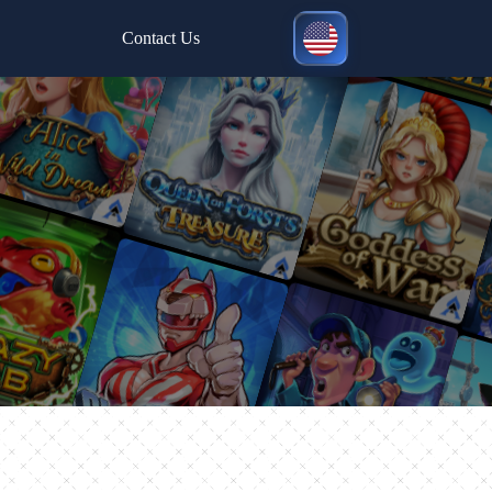
Contact Us