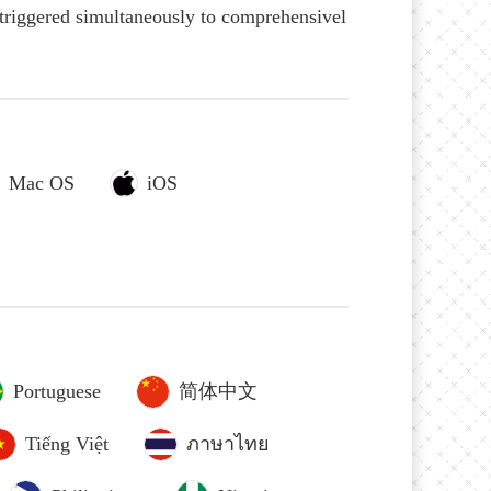
triggered simultaneously to comprehensivel
Mac OS
iOS
Portuguese
简体中文
Tiếng Việt
ภาษาไทย