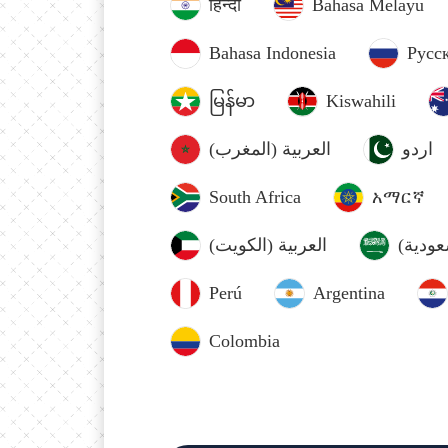
हिन्दी
Bahasa Melayu
Bahasa Indonesia
Русс
မြန်မာ
Kiswahili
العربية (المغرب)
اردو
South Africa
አማርኛ
العربية (الكويت)
العربي
Perú
Argentina
Colombia