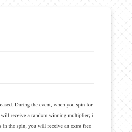
creased. During the event, when you spin for
will receive a random winning multiplier; i
n the spin, you will receive an extra free